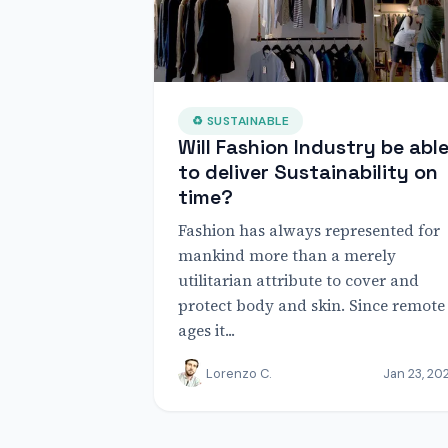
♻ SUSTAINABLE
Will Fashion Industry be abl
to deliver Sustainability on
time?
Fashion has always represented for
mankind more than a merely
utilitarian attribute to cover and
protect body and skin. Since remote
ages it...
Lorenzo C.
Jan 23, 20