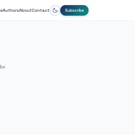
e
Authors
About
Contact
Subscribe
the