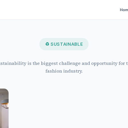
Hom
♻ SUSTAINABLE
stainability is the biggest challenge and opportunity for 
fashion industry.