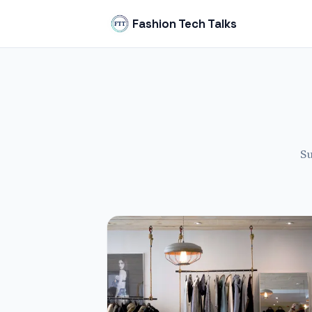
Fashion Tech Talks
Su